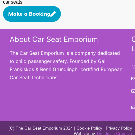
car seats.
Make a Booking
About Car Seat Emporium
The Car Seat Emporium is a company dedicated
to child passenger safety. Founded by Gail
Frankiskos & René Grundlingh, certified European
Car Seat Technicians.
(C) The Car Seat Emporium 2024 | Cookie Policy | Privacy Policy
Website by
The Juice Creative