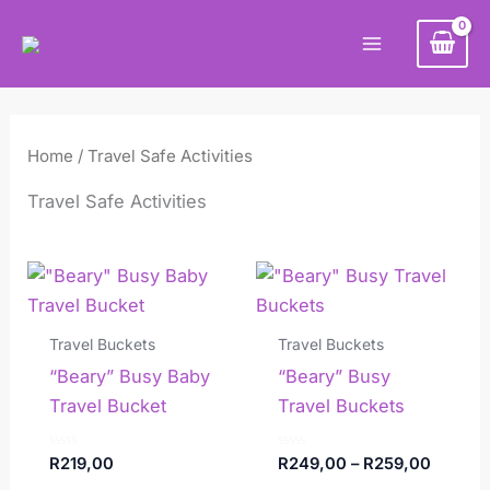
Skip
Main
to
Menu
content
Home
/ Travel Safe Activities
Travel Safe Activities
Price
This
range:
product
R249,0
has
throug
Travel Buckets
Travel Buckets
R259,0
multiple
“Beary” Busy Baby
“Beary” Busy
variants.
Travel Bucket
Travel Buckets
The
options
Rated
Rated
R
219,00
R
249,00
–
R
259,00
0
0
may