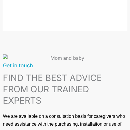
the
product
page
Get in touch
FIND THE BEST ADVICE
FROM OUR TRAINED
EXPERTS
We are available on a consultation basis for caregivers who
need assistance with the purchasing, installation or use of