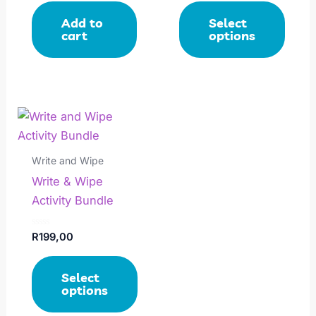
out
out
of
of
be
Add to
Select
5
5
chosen
cart
options
on
the
product
page
This
product
has
Write and Wipe
multiple
Write & Wipe
variants.
Activity Bundle
The
options
Rated
R
199,00
0
may
out
of
be
Select
5
chosen
options
on