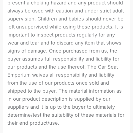
present a choking hazard and any product should
always be used with caution and under strict adult
supervision. Children and babies should never be
left unsupervised while using these products. It is
important to inspect products regularly for any
wear and tear and to discard any item that shows
signs of damage. Once purchased from us, the
buyer assumes full responsibility and liability for
our products and the use thereof. The Car Seat
Emporium waives all responsibility and liability
from the use of our products once sold and
shipped to the buyer. The material information as
in our product description is supplied by our
suppliers and it is up to the buyer to ultimately
determine/test the suitability of these materials for
their end product/use.