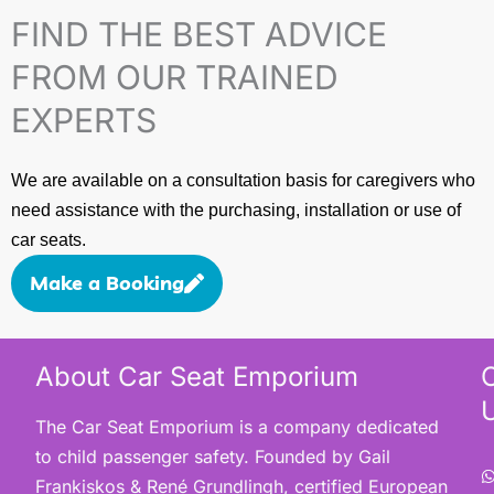
FIND THE BEST ADVICE
FROM OUR TRAINED
EXPERTS
We are available on a consultation basis for caregivers who
need assistance with the purchasing, installation or use of
car seats.
Make a Booking
About Car Seat Emporium
The Car Seat Emporium is a company dedicated
to child passenger safety. Founded by Gail
Frankiskos & René Grundlingh, certified European