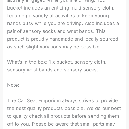
bucket includes an enticing multi sensory cloth,
featuring a variety of activities to keep young
hands busy while you are driving. Also includes a
pair of sensory socks and wrist bands. This
product is proudly handmade and locally sourced,
as such slight variations may be possible.
What’s in the box: 1 x bucket, sensory cloth,
sensory wrist bands and sensory socks.
Note:
The Car Seat Emporium always strives to provide
the best quality products possible. We do our best
to quality check all products before sending them
off to you. Please be aware that small parts may