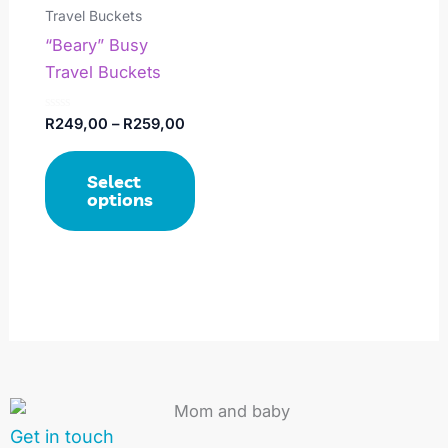
has
through
Travel Buckets
R259,00
multiple
“Beary” Busy
variants.
Travel Buckets
The
options
Rated
R
249,00
–
R
259,00
0
may
out
of
be
Select
5
chosen
options
on
the
product
page
Get in touch