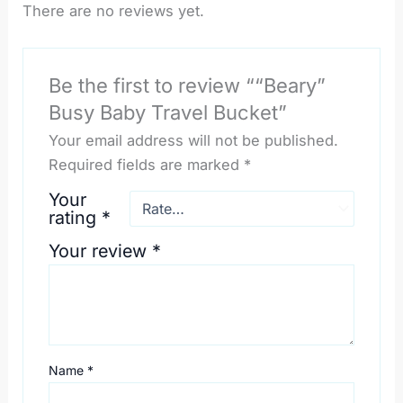
There are no reviews yet.
Be the first to review ““Beary”
Busy Baby Travel Bucket”
Your email address will not be published.
Required fields are marked
*
Your
rating
*
Your review
*
Name
*