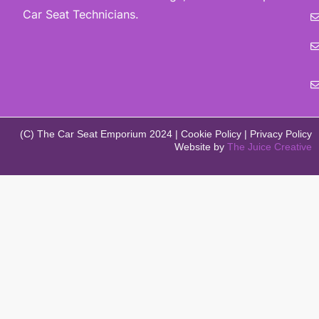
Car Seat Technicians.
(C) The Car Seat Emporium 2024 | Cookie Policy | Privacy Policy
Website by
The Juice Creative