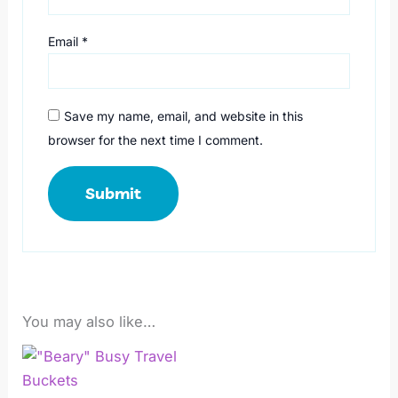
Email
*
Save my name, email, and website in this
browser for the next time I comment.
You may also like…
Price
This
range:
product
R249,00