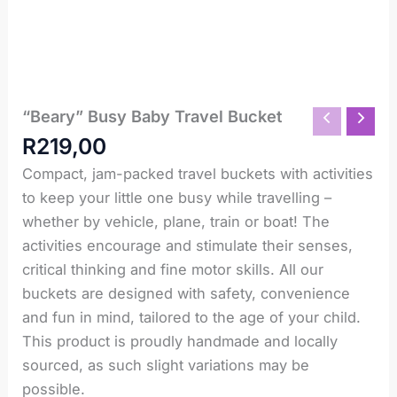
“Beary” Busy Baby Travel Bucket
"Beary"
Busy
R
219,00
Baby
Travel
Compact, jam-packed travel buckets with activities
Bucket
to keep your little one busy while travelling –
quantity
whether by vehicle, plane, train or boat! The
activities encourage and stimulate their senses,
critical thinking and fine motor skills. All our
buckets are designed with safety, convenience
and fun in mind, tailored to the age of your child.
This product is proudly handmade and locally
sourced, as such slight variations may be
possible.