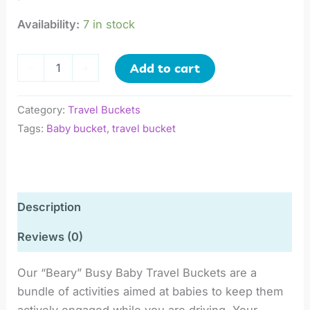
Availability:
7 in stock
Add to cart
-
+
Category:
Travel Buckets
Tags:
Baby bucket
,
travel bucket
Description
Reviews (0)
Our “Beary” Busy Baby Travel Buckets are a
bundle of activities aimed at babies to keep them
actively engaged while you are driving. Your